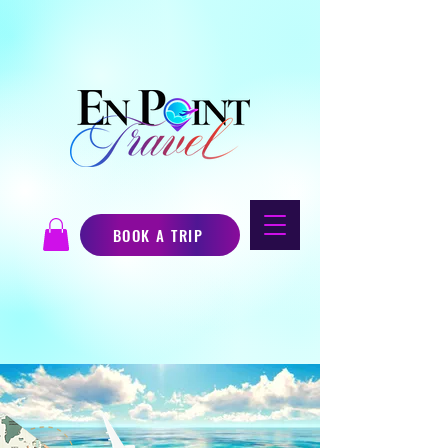
BOOK A TRIP