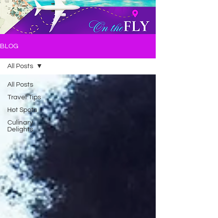
BLOG
All Posts
All Posts
Travel Tips
Hot Spots
Culinary
Delights