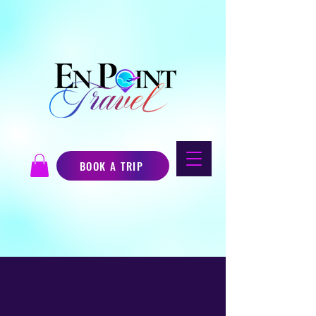
BOOK A TRIP