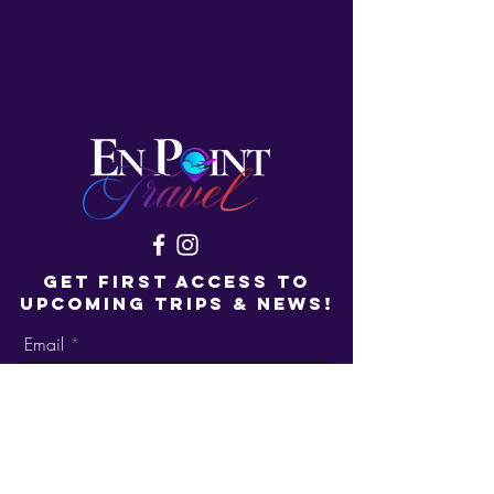
GET FIRST ACCESS TO
UPCOMING TRIPS & NEWS!
Email
Get On the List!