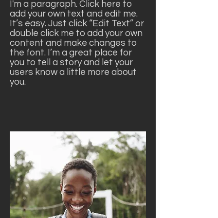
I'm a paragraph. Click here to
add your own text and edit me.
It’s easy. Just click “Edit Text” or
double click me to add your own
content and make changes to
the font. I’m a great place for
you to tell a story and let your
users know a little more about
you.