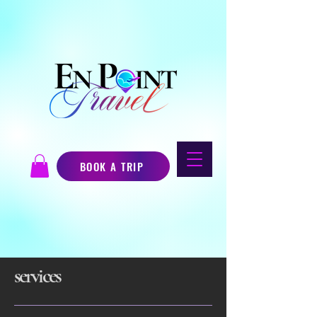
BOOK A TRIP
services