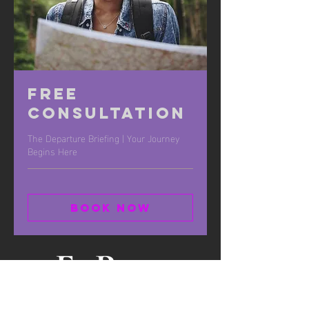
Free
Consultation
The Departure Briefing | Your Journey
Begins Here
Book Now